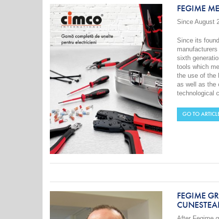
FEGIME M
Since August 
Since its foun
manufacturers 
sixth generati
tools which me
the use of the
as well as the
technological 
GO TO ARTICL
FEGIME G
CUNESTEA
After
Fegime
g