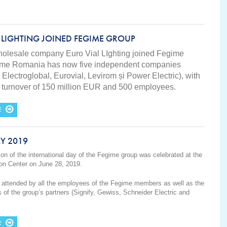
 LIGHTING JOINED FEGIME GROUP
wholesale company Euro Vial LIghting joined Fegime
ime Romania has now five independent companies
 Electroglobal, Eurovial, Levirom și Power Electric), with
es turnover of 150 million EUR and 500 employees.
E
Y 2019
ion of the international day of the Fegime group was celebrated at the
on Center on June 28, 2019.
attended by all the employees of the Fegime members as well as the
s of the group’s partners (Signify, Gewiss, Schneider Electric and
E