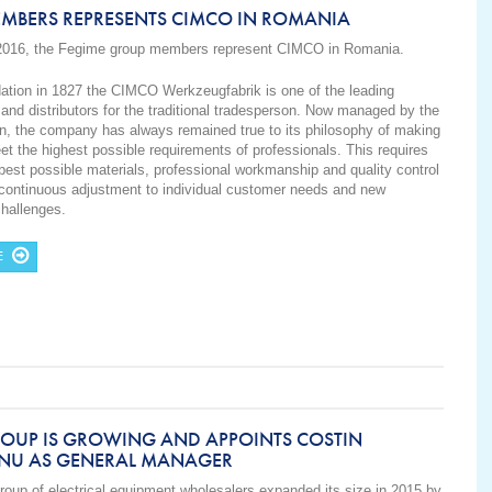
EMBERS REPRESENTS CIMCO IN ROMANIA
2016, the Fegime group members represent CIMCO in
Romania
.
dation in 1827 the CIMCO Werkzeugfabrik is one of the leading
and distributors for the traditional tradesperson. Now managed by the
on, the company has always remained true to its philosophy of making
et the highest possible requirements of professionals. This requires
 best possible materials, professional workmanship and quality control
 continuous adjustment to individual customer needs and new
challenges.
E
ROUP IS GROWING AND APPOINTS COSTIN
NU AS GENERAL MANAGER
roup
of electrical equipment
wholesalers
expanded its size in 2015
by