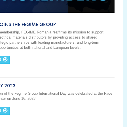
OINS THE FEGIME GROUP
 membership, FEGIME Romania reaffirms its mission to support
ctrical materials distributors by providing access to shared
ategic partnerships with leading manufacturers, and long-term
portunities at both national and European levels.
E
Y 2023
ion of the Fegime Group International Day was celebrated at the Face
ter on June 16, 2023.
E