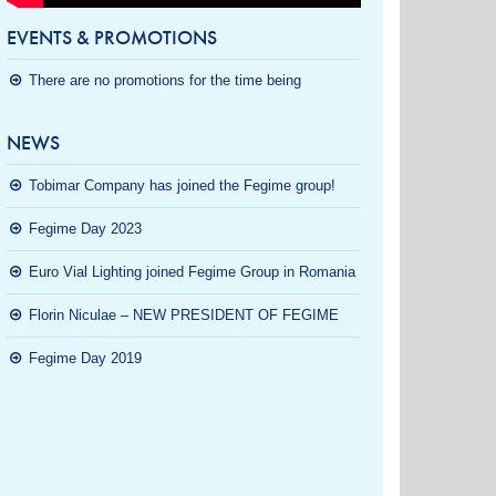
EVENTS & PROMOTIONS
There are no promotions for the time being
NEWS
Tobimar Company has joined the Fegime group!
Fegime Day 2023
Euro Vial Lighting joined Fegime Group in Romania
Florin Niculae – NEW PRESIDENT OF FEGIME
Fegime Day 2019