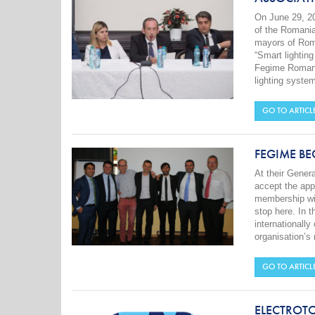
On June 29, 2
of the Romania
mayors of Roma
“Smart lighting
Fegime Romania
lighting system
GO TO ARTICL
FEGIME B
At their Gene
accept the ap
membership wil
stop here. In t
internationall
organisation’
GO TO ARTICL
ELECTROT