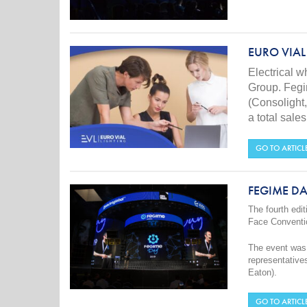
EURO VIAL
Electrical 
Group. Feg
(Consolight,
a total sal
GO TO ARTICL
FEGIME DA
The fourth edit
Face Conventi
The event was 
representative
Eaton).
GO TO ARTICL