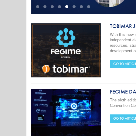
TOBIMAR J
With this new
independent ele
resources, str
development op
GO TO ARTICL
FEGIME DA
The sixth edit
Convention Cen
GO TO ARTICL