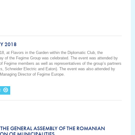
Y 2018
18, at Flavors in the Garden within the Diplomatic Club, the
Day of the Fegime Group was celebrated. The event was attended by
of Fegime members as well as representatives of the group’s partners
ss, Schneider Electric and Eaton). The event was also attended by
 Managing Director of Fegime Europe.
E
 THE GENERAL ASSEMBLY OF THE ROMANIAN
ON OF MUNICIPALITIES