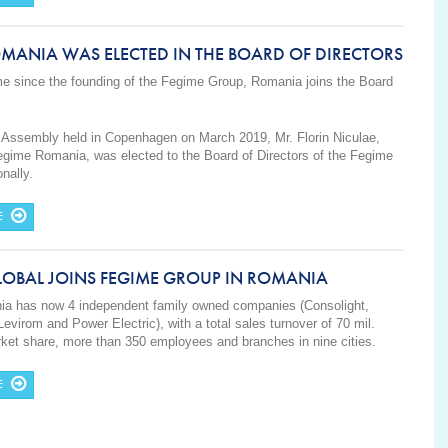
MANIA WAS ELECTED IN THE BOARD OF DIRECTORS
time since the founding of the Fegime Group, Romania joins the Board
 Assembly held in Copenhagen on March 2019, Mr. Florin Niculae,
egime Romania, was elected to the Board of Directors of the Fegime
onally.
E
LOBAL JOINS FEGIME GROUP IN ROMANIA
a has now 4 independent family owned companies (Consolight,
Levirom and Power Electric), with a total sales turnover of 70 mil.
et share, more than 350 employees and branches in nine cities.
E