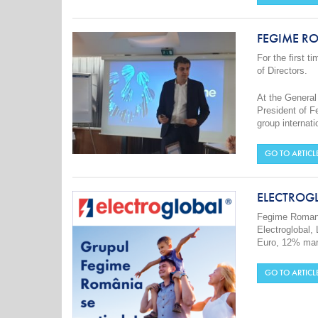
FEGIME RO
For the first 
of Directors.
At the General
President of F
group internati
GO TO ARTICL
ELECTROG
Fegime Romani
Electroglobal, 
Euro, 12% mark
GO TO ARTICL