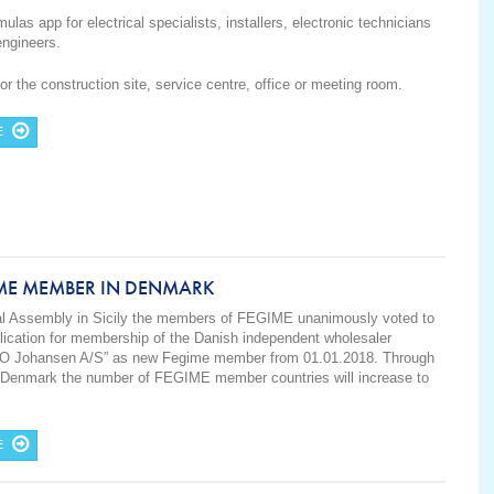
ulas app for electrical specialists, installers, electronic technicians
engineers.
for the construction site, service centre, office or meeting room.
E
ME MEMBER IN DENMARK
ral Assembly in Sicily the members of FEGIME unanimously voted to
lication for membership of the Danish independent wholesaler
 O Johansen A/S” as new Fegime member from 01.01.2018. Through
f Denmark the number of FEGIME member countries will increase to
E