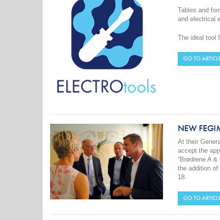
Tables and form
and electrical 
The ideal tool 
GO TO ARTICL
NEW FEGI
At their Gene
accept the app
“Brødrene A &
the addition o
18.
GO TO ARTICL