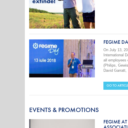
FEGIME DA
On July 13, 20
International 
all employees 
(Philips, Gewi
David Garratt,
GO TO ARTICL
EVENTS & PROMOTIONS
FEGIME AT
ASSOCIATI