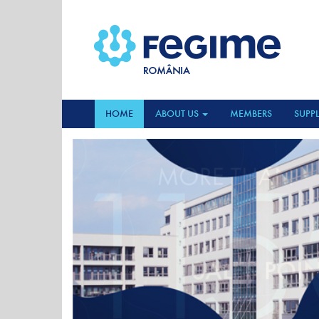
HOME
ABOUT US
MEMBERS
SUPPL