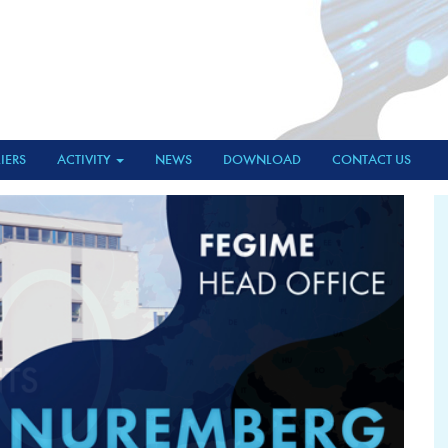
IERS
ACTIVITY
NEWS
DOWNLOAD
CONTACT US