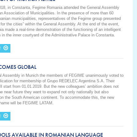
018, in Constanta, Fegime Romania attended the General Assembly
n Association of Municipalities. In the presence of more than 60
nian municipalities, representatives of the Fegime group presented
 for the cities” within the General Assembly. At the end of the event,
 made a real-time demonstration of the functioning of an intelligent
 in the inner courtyard of the Administrative Palace in Constanta.
E
ECOMES GLOBAL
ral Assembly in Munich the members of FEGIME unanimously voted to
plication for membership of Grupo REDELEC Argentina S.A. Their
l start from 01.01.2019. But the new colleagues’ ambition does not
he near future they want to expand not only nationally but also
y on the South American continent. To accommodate this, the new
s name will be FEGIME LATAM.
E
OOLS AVAILABLE IN ROMANIAN LANGUAGE